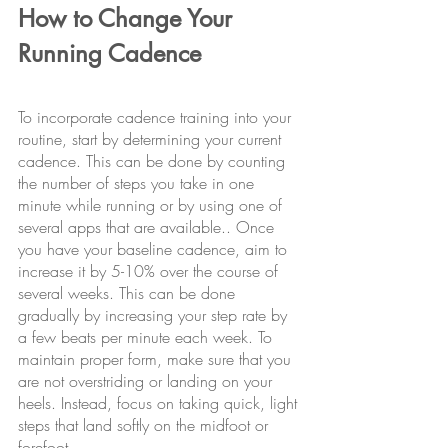
How to Change Your 
Running Cadence
To incorporate cadence training into your 
routine, start by determining your current 
cadence. This can be done by counting 
the number of steps you take in one 
minute while running or by using one of 
several apps that are available.. Once 
you have your baseline cadence, aim to 
increase it by 5-10% over the course of 
several weeks. This can be done 
gradually by increasing your step rate by 
a few beats per minute each week. To 
maintain proper form, make sure that you 
are not overstriding or landing on your 
heels. Instead, focus on taking quick, light 
steps that land softly on the midfoot or 
forefoot.