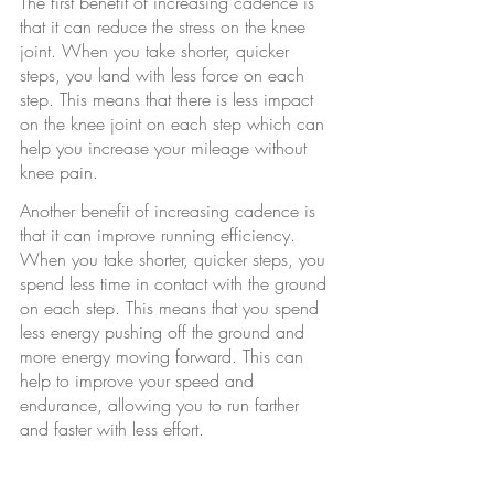
The first benefit of increasing cadence is 
that it can reduce the stress on the knee 
joint. When you take shorter, quicker 
steps, you land with less force on each 
step. This means that there is less impact 
on the knee joint on each step which can 
help you increase your mileage without 
knee pain.
Another benefit of increasing cadence is 
that it can improve running efficiency. 
When you take shorter, quicker steps, you 
spend less time in contact with the ground 
on each step. This means that you spend 
less energy pushing off the ground and 
more energy moving forward. This can 
help to improve your speed and 
endurance, allowing you to run farther 
and faster with less effort.