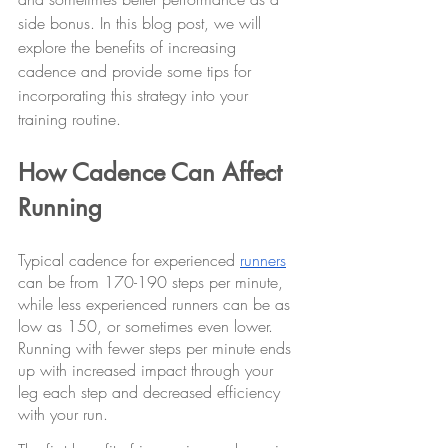
side bonus. In this blog post, we will 
explore the benefits of increasing 
cadence and provide some tips for 
incorporating this strategy into your 
training routine.
How Cadence Can Affect 
Running
Typical cadence for experienced 
runners
can be from 170-190 steps per minute, 
while less experienced runners can be as 
low as 150, or sometimes even lower. 
Running with fewer steps per minute ends 
up with increased impact through your 
leg each step and decreased efficiency 
with your run.