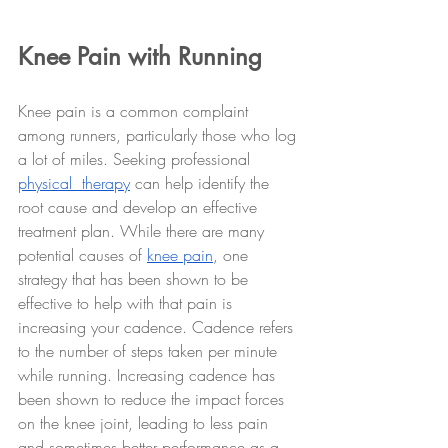
Knee Pain with Running
Knee pain is a common complaint 
among runners, particularly those who log 
a lot of miles. Seeking professional 
physical  therapy
 can help identify the 
root cause and develop an effective 
treatment plan. While there are many 
potential causes of 
knee pain
, one 
strategy that has been shown to be 
effective to help with that pain is 
increasing your cadence. Cadence refers 
to the number of steps taken per minute 
while running. Increasing cadence has 
been shown to reduce the impact forces 
on the knee joint, leading to less pain 
and sometimes better performance as a 