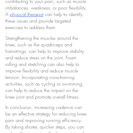
contributing to your pain, such as muscle 
imbalances, weakness, or poor flexibility. 
A 
physical therapist
 can help to identify 
these issues and provide targeted 
exercises to address them.
Strengthening the muscles around the 
knee, such as the quadriceps and 
hamstrings, can help to improve stability 
and reduce stress on the joint. Foam 
rolling and stretching can also help to 
improve flexibility and reduce muscle 
tension. Incorporating cross-training 
activities, such as cycling or swimming, 
can help to reduce the impact on the 
knee joint and promote overall fitness.
In conclusion, increasing cadence can 
be an effective strategy for reducing knee 
pain and improving running efficiency. 
By taking shorter, quicker steps, you can 