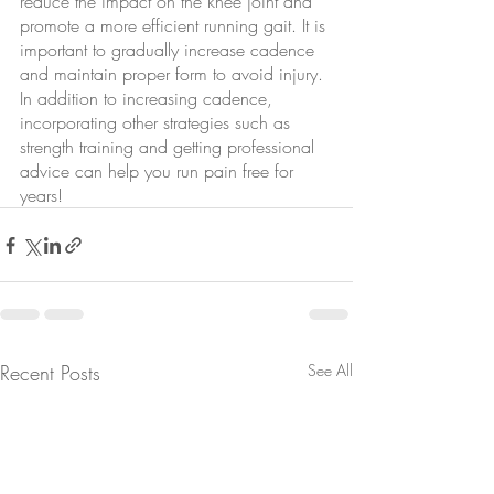
reduce the impact on the knee joint and 
promote a more efficient running gait. It is 
important to gradually increase cadence 
and maintain proper form to avoid injury. 
In addition to increasing cadence, 
incorporating other strategies such as 
strength training and getting professional 
advice can help you run pain free for 
years!
Recent Posts
See All