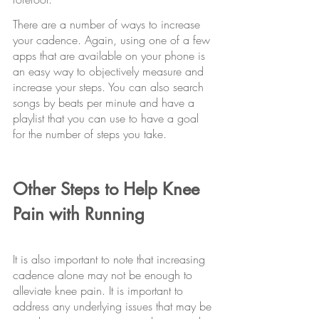
There are a number of ways to increase 
your cadence. Again, using one of a few 
apps that are available on your phone is 
an easy way to objectively measure and 
increase your steps. You can also search 
songs by beats per minute and have a 
playlist that you can use to have a goal 
for the number of steps you take.
Other Steps to Help Knee 
Pain with Running
It is also important to note that increasing 
cadence alone may not be enough to 
alleviate knee pain. It is important to 
address any underlying issues that may be 