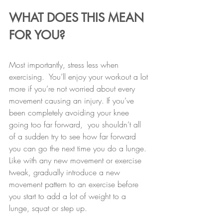
WHAT DOES THIS MEAN 
FOR YOU?
Most importantly, stress less when 
exercising.  You’ll enjoy your workout a lot 
more if you’re not worried about every 
movement causing an injury. If you’ve 
been completely avoiding your knee 
going too far forward,  you shouldn’t all 
of a sudden try to see how far forward 
you can go the next time you do a lunge. 
Like with any new movement or exercise 
tweak, gradually introduce a new 
movement pattern to an exercise before 
you start to add a lot of weight to a 
lunge, squat or step up.  