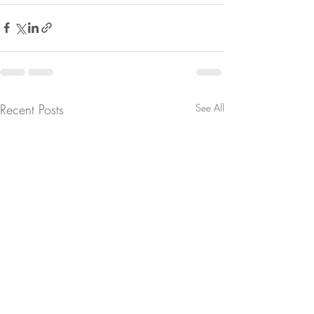
Recent Posts
See All