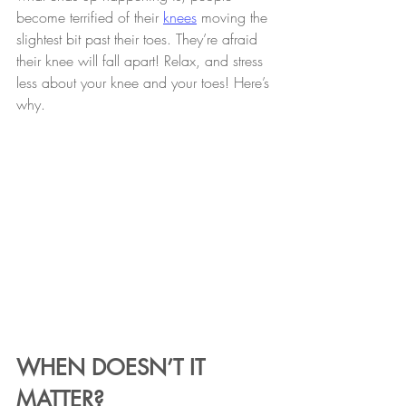
become terrified of their 
knees
 moving the 
slightest bit past their toes. They’re afraid 
their knee will fall apart! Relax, and stress 
less about your knee and your toes! Here’s 
why.
WHEN DOESN’T IT 
MATTER?