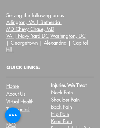
Serving the following areas:
Arlington, VA |
Bethesda
MD Chevy Chase, MD
VA |
Navy Yard DC
Washington, DC
|
Georgetown
|
Alexandria
|
Capitol
Hill
QUICK LINKS:
Injuries We Treat
Home
Neck Pain
About Us
Shoulder Pain
Virtual Health
Back Pain
Testimonials
Hip Pain
Blog
Knee Pain
FAQ
Foot and Ankle Pain
Pelvic Health FAQs
Other Injuries