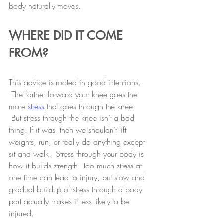
body naturally moves.
WHERE DID IT COME 
FROM?
This advice is rooted in good intentions. 
 The farther forward your knee goes the 
more 
stress
 that goes through the knee. 
 But stress through the knee isn’t a bad 
thing. If it was, then we shouldn’t lift 
weights, run, or really do anything except 
sit and walk.  Stress through your body is 
how it builds strength. Too much stress at 
one time can lead to injury, but slow and 
gradual buildup of stress through a body 
part actually makes it less likely to be 
injured.  