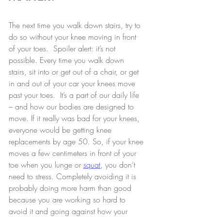
The next time you walk down stairs, try to 
do so without your knee moving in front 
of your toes.  Spoiler alert: it’s not 
possible. Every time you walk down 
stairs, sit into or get out of a chair, or get 
in and out of your car your knees move 
past your toes.  It’s a part of our daily life 
– and how our bodies are designed to 
move. If it really was bad for your knees, 
everyone would be getting knee 
replacements by age 50. So, if your knee 
moves a few centimeters in front of your 
toe when you lunge or 
squat
, you don’t 
need to stress. Completely avoiding it is 
probably doing more harm than good 
because you are working so hard to 
avoid it and going against how your 