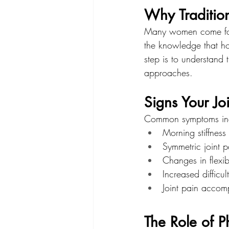
Why Traditio
Many women come for t
the knowledge that hor
step is to understand
approaches.
Signs Your Jo
Common symptoms in
Morning stiffnes
Symmetric joint pa
Changes in flexib
Increased difficu
Joint pain acco
The Role of P