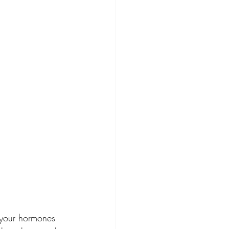
, your hormones 