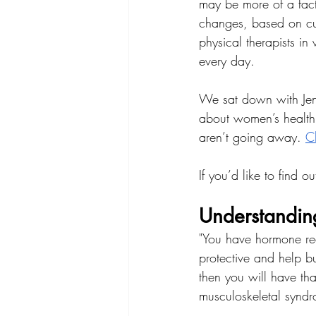
may be more of a fact
changes, based on cu
physical therapists i
every day.
We sat down with Jenn
about women’s health,
aren’t going away. 
Ch
If you’d like to find 
Understandin
"You have hormone rece
protective and help b
then you will have tha
musculoskeletal synd