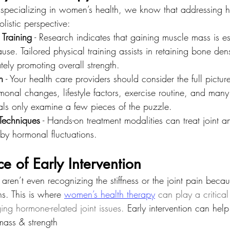
s specializing in women’s health, we know that addressing
olistic perspective:
 Training
 - Research indicates that gaining muscle mass is es
se. Tailored physical training assists in retaining bone dens
ately promoting overall strength.
h
 - Your health care providers should consider the full pictur
rmonal changes, lifestyle factors, exercise routine, and many
als only examine a few pieces of the puzzle.
Techniques
 - Hands-on treatment modalities can treat joint 
 by hormonal fluctuations.
e of Early Intervention
 aren’t even recognizing the stiffness or the joint pain beca
ns. This is where
women’s health therapy
 can play a critical
ing hormone-related joint issues.
 Early intervention can help
mass & strength