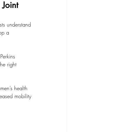
Joint 
sts understand 
op a 
Perkins 
he right 
men’s health 
eased mobility 