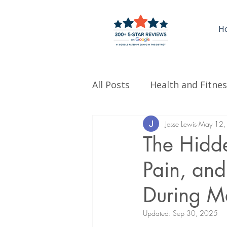
H
All Posts
Health and Fitnes
Jesse Lewis
May 12,
The Hidd
Pain, an
During M
Updated:
Sep 30, 2025