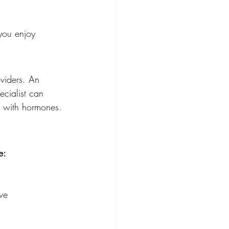
 you enjoy
viders. An 
cialist can 
n with hormones.
e:
ve