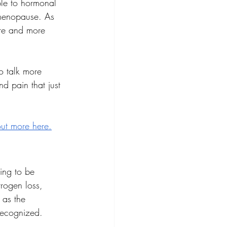
le to hormonal 
menopause. As 
ore and more 
o talk more 
 pain that just 
out more here
.
oing to be 
rogen loss, 
 as the 
recognized.