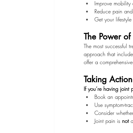
Improve mobility 
Reduce pain and 
Get your lifestyle
The Power o
The most successful t
approach that include
offer a comprehensive
Taking Action
If you’re having joint
Book an appointm
Use symptom-trac
Consider whethe
Joint pain is 
not
 