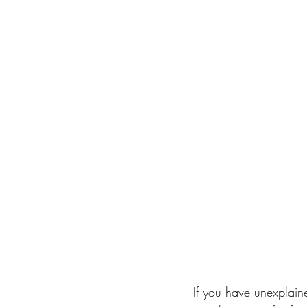
If you have unexplain