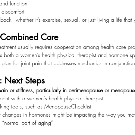
and function
discomfort
 back - whether it’s exercise, sexual, or just living a life that
f Combined Care
reatment usually requires cooperation among health care pro
s both a women’s health physical therapist and hormone spe
 plan for joint pain that addresses mechanics in conjunctio
: Next Steps
 pain or stiffness, particularly in perimenopause or menopaus
ent with a women's health physical therapist
king tools, such as MenopauseChecklist
r changes in hormones might be impacting the way you mo
a “normal part of aging”