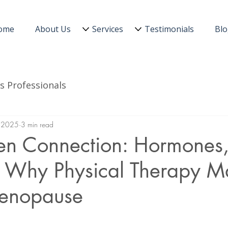
ome
About Us
Services
Testimonials
Bl
s Professionals
 2025
3 min read
en Connection: Hormones, 
d Why Physical Therapy Ma
enopause