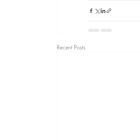
Recent Posts