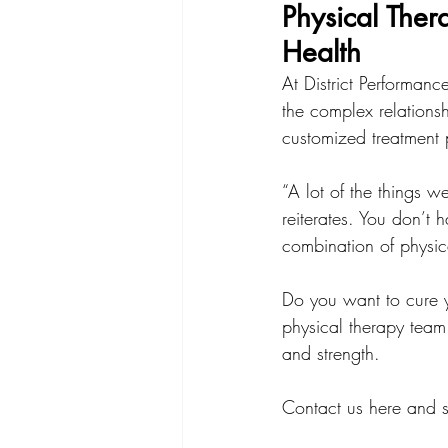
Physical Ther
Health
At District Performan
the complex relation
customized treatment
“A lot of the things w
reiterates. You don’t h
combination of physic
Do you want to cure 
physical therapy team
and strength.
Contact us here and s