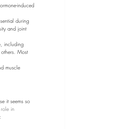
 hormone-induced 
sential during 
ity and joint 
e, including 
 others. Most 
and muscle 
use it seems so 
 role in 
: