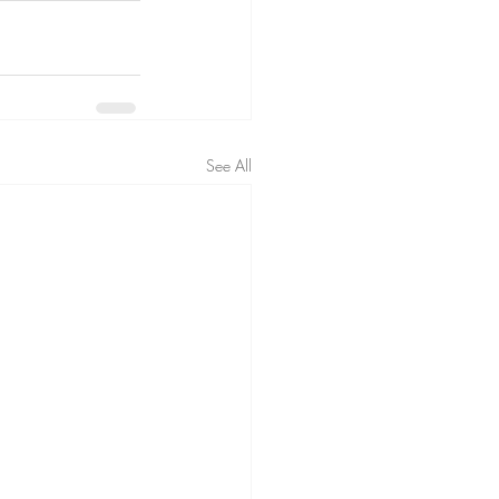
See All