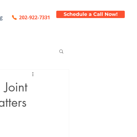
Schedule a Call Now!
202-922-7331
og
Joint
tters