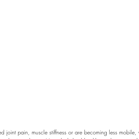
ed joint pain, muscle stiffness or are becoming less mobile