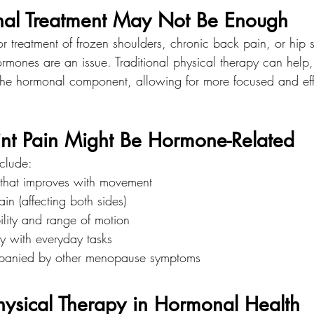
nal Treatment May Not Be Enough
reatment of frozen shoulders, chronic back pain, or hip sti
mones are an issue. Traditional physical therapy can help, b
 the hormonal component, allowing for more focused and eff
int Pain Might Be Hormone-Related
clude:
s that improves with movement
in (affecting both sides)
ility and range of motion
lty with everyday tasks
mpanied by other menopause symptoms
hysical Therapy in Hormonal Health