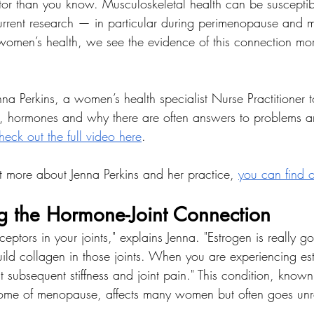
or than you know. Musculoskeletal health can be susceptib
rrent research — in particular during perimenopause and 
n women’s health, we see the evidence of this connection m
a Perkins, a women’s health specialist Nurse Practitioner t
 hormones and why there are often answers to problems and
eck out the full video here
. 
out more about Jenna Perkins and her practice, 
you can find 
g the Hormone-Joint Connection
ptors in your joints," explains Jenna. "Estrogen is really g
uild collagen in those joints. When you are experiencing est
t subsequent stiffness and joint pain." This condition, known
rome of menopause, affects many women but often goes un