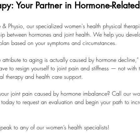
apy: Your Partner in Hormone-Related 
ce & Physio, our specialized women's health physical therapi
ship between hormones and joint health. We help you devel
 plan based on your symptoms and circumstances.
e attribute to aging is actually caused by hormone decline,” 
ave to resign yourself to joint pain and stiffness — not with t
al therapy and health care support.
your joint pain caused by hormone imbalance? Call our wo
 today to request an evaluation and begin your path to incr
peak to any of our women’s health specialists!