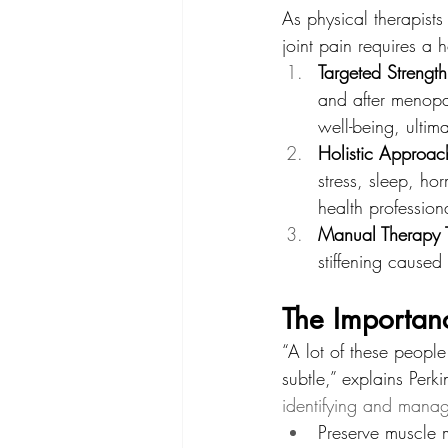
As physical therapist
joint pain requires a h
Targeted Strength
and after menopau
well-being, ultim
Holistic Approac
stress, sleep, ho
health profession
Manual Therapy 
stiffening caused
The Importanc
“A lot of these people
subtle,” explains Perki
identifying and manag
Preserve muscle 