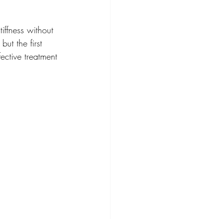
ffness without 
ut the first 
ective treatment 