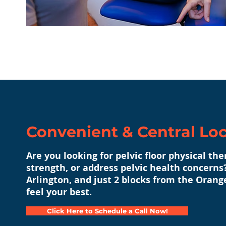
Convenient & Central Lo
Are you looking for pelvic floor physical th
strength, or address pelvic health concerns?
Arlington, and just 2 blocks from the Orang
feel your best.
Click Here to Schedule a Call Now!