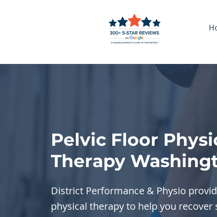
H
Pelvic Floor Physi
Therapy Washingt
District Performance & Physio provide
physical therapy to help you recover 