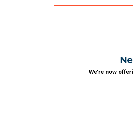
Ne
We’re now offer