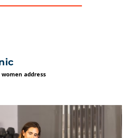
nic
nd women address