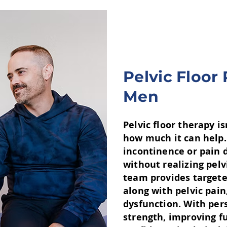
Pelvic Floor
Men
Pelvic floor therapy i
how much it can help.
incontinence or pain d
without realizing pelv
team provides targete
along with pelvic pain
dysfunction. With pers
strength, improving f