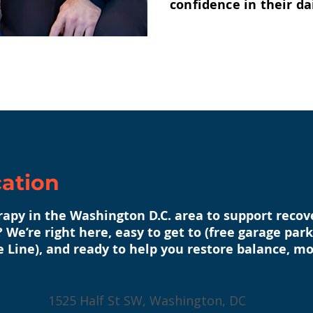
confidence in their dai
cation
erapy in the Washington D.C. area to support reco
 We’re right here, easy to get to (free garage pa
e Line), and ready to help you restore balance, mo
1525 Half St SW, Washington, DC