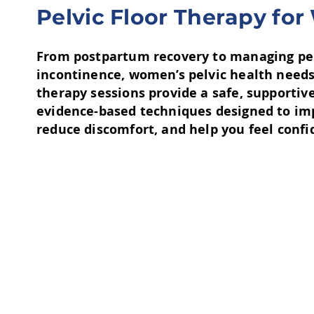
​Pelvic Floor Therapy f
From postpartum recovery to managing pelv
incontinence, women’s pelvic health needs
therapy sessions provide a safe, supporti
evidence-based techniques designed to im
reduce discomfort, and help you feel confide