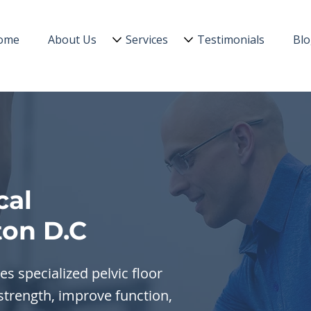
ome
About Us
Services
Testimonials
Bl
cal
on D.C
s specialized pelvic floor
strength, improve function,