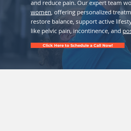
and reduce pain. Our expert team w
women
, offering personalized treat
restore balance, support active lifes
like pelvic pain, incontinence, and
po
Click Here to Schedule a Call Now!