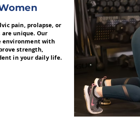
or Women
ic pain, prolapse, or
 are unique. Our
ve environment with
prove strength,
nt in your daily life.