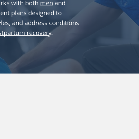
orks with both
men
and
ment plans designed to
tyles, and address conditions
stpartum recovery
.