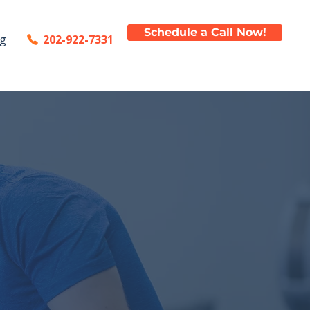
Schedule a Call Now!
202-922-7331
og