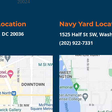
20024
ocation
Navy Yard Loca
, DC 20036
1525 Half St SW, Was
(202) 922-7331