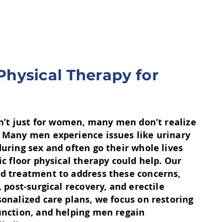
 Physical Therapy for
sn’t just for women, many men don’t realize
 Many men experience issues like urinary
uring sex and often go their whole lives
ic floor physical therapy could help. Our
d treatment to address these concerns,
, post-surgical recovery, and erectile
onalized care plans, we focus on restoring
unction, and helping men regain