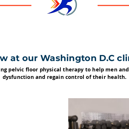
w at our Washington D.C cli
ing pelvic floor physical therapy to help men a
dysfunction and regain control of their health.