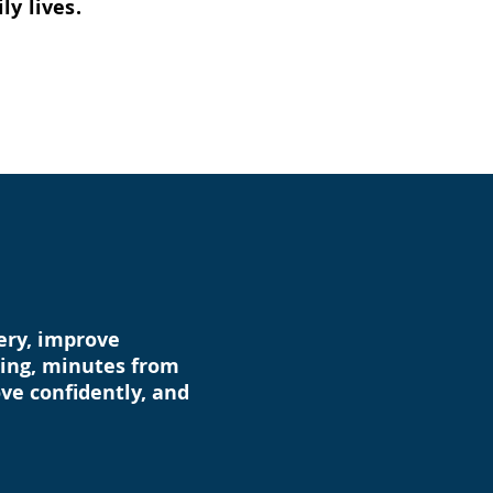
ly lives.
very, improve
rking, minutes from
ve confidently, and