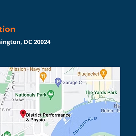
tion
hington, DC 20024