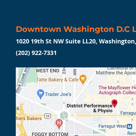
Downtown Washington D.C L
1020 19th St NW Suite LL20, Washington
(202) 922-7331