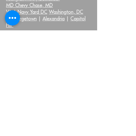
MD Chevy Chase, MD
VA |
Navy Yard DC
Washington, DC
|
Georgetown
|
Alexandria
|
Capitol
Hill
QUICK LINKS:
Injuries We Treat
Home
Neck Pain
About Us
Shoulder Pain
Virtual Health
Back Pain
Testimonials
Hip Pain
Blog
Knee Pain
FAQ
Foot and Ankle Pain
Pelvic Health FAQs
Other Injuries
Join Our Community
OUR LOCATIONS: