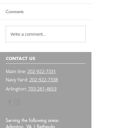
Comments
Write a comment...
Physical Therapy Should
Pelvic Floor Ther
Be Functional
Kids: A Parent's 
Bladder and Bow
Confidence
CONTACT US
Main line:
202-922-7331
Navy Yard:
202-922-7338
Arlington:
703-261-4653
Serving the following areas:
Arlington, VA |
Bethesda