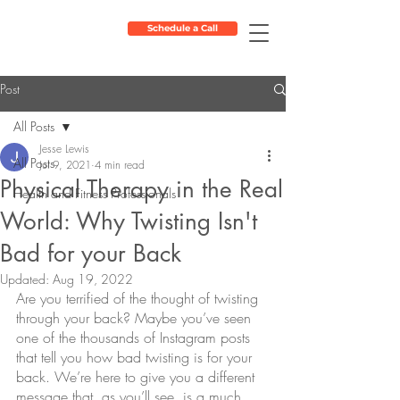
Schedule a Call
Post
All Posts
Jesse Lewis
All Posts
Jul 9, 2021
4 min read
Physical Therapy in the Real
Health and Fitness Professionals
World: Why Twisting Isn't
Bad for your Back
Updated:
Aug 19, 2022
Are you terrified of the thought of twisting 
through your back? Maybe you’ve seen 
one of the thousands of Instagram posts 
that tell you how bad twisting is for your 
back. We’re here to give you a different 
message that, as you’ll see, is a much 