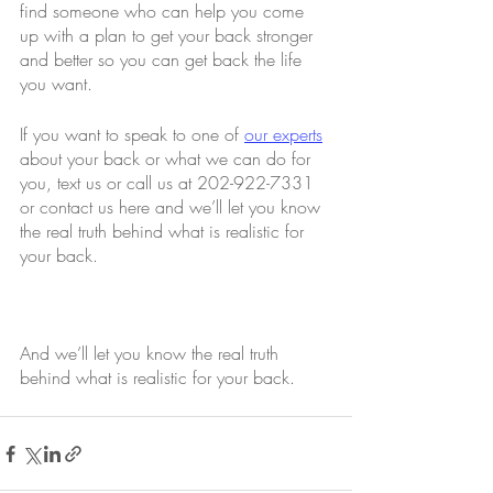
find someone who can help you come 
up with a plan to get your back stronger 
and better so you can get back the life 
you want.
If you want to speak to one of 
our experts
about your back or what we can do for 
you, text us or call us at 202-922-7331 
or contact us here and we’ll let you know 
the real truth behind what is realistic for 
your back.
And we’ll let you know the real truth 
behind what is realistic for your back.