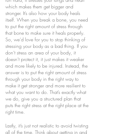
run hard, it stresses your lungs and heart 
which makes them get bigger and 
stronger. It’s also how your body heals 
itself. When you break a bone, you need 
to put the right amount of stress through 
that bone to make sure it heals properly. 
So, we’d love for you to stop thinking of 
stressing your body as a bad thing. If you 
don’t stress an area of your body, it 
doesn’t protect it, it just makes it weaker 
and more likely to be injured. Instead, the 
answer is to put the right amount of stress 
through your body in the right way to 
make it get stronger and more resilient to 
what you want to do. That’s exactly what 
we do, give you a structured plan that 
puts the right stress at the right place at the 
right time.
Lastly, it’s just not realistic to avoid twisting 
all of the time. Think about getting in and 