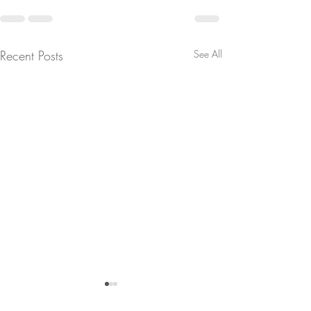
Recent Posts
See All