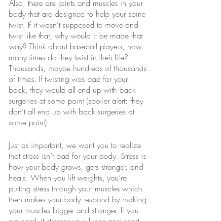
Also, there are joints and muscles in your 
body that are designed to help your spine 
twist. If it wasn’t supposed to move and 
twist like that, why would it be made that 
way? Think about baseball players, how 
many times do they twist in their life? 
Thousands, maybe hundreds of thousands 
of times. If twisting was bad for your 
back, they would all end up with back 
surgeries at some point (spoiler alert: they 
don’t all end up with back surgeries at 
some point).
Just as important, we want you to realize 
that stress isn’t bad for your body. Stress is 
how your body grows, gets stronger, and 
heals. When you lift weights, you’re 
putting stress through your muscles which 
then makes your body respond by making 
your muscles bigger and stronger. If you 