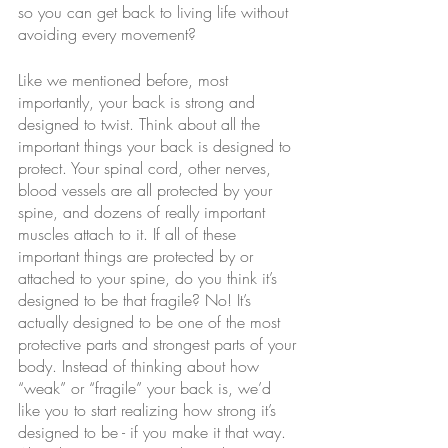
so you can get back to living life without 
avoiding every movement?
Like we mentioned before, most 
importantly, your back is strong and 
designed to twist. Think about all the 
important things your back is designed to 
protect. Your spinal cord, other nerves, 
blood vessels are all protected by your 
spine, and dozens of really important 
muscles attach to it. If all of these 
important things are protected by or 
attached to your spine, do you think it’s 
designed to be that fragile? No! It’s 
actually designed to be one of the most 
protective parts and strongest parts of your 
body. Instead of thinking about how 
“weak” or “fragile” your back is, we’d 
like you to start realizing how strong it’s 
designed to be - if you make it that way. 