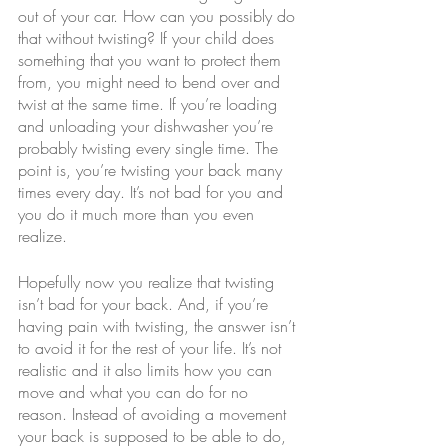
out of your car. How can you possibly do 
that without twisting? If your child does 
something that you want to protect them 
from, you might need to bend over and 
twist at the same time. If you’re loading 
and unloading your dishwasher you’re 
probably twisting every single time. The 
point is, you’re twisting your back many 
times every day. It’s not bad for you and 
you do it much more than you even 
realize.
Hopefully now you realize that twisting 
isn’t bad for your back. And, if you’re 
having pain with twisting, the answer isn’t 
to avoid it for the rest of your life. It’s not 
realistic and it also limits how you can 
move and what you can do for no 
reason. Instead of avoiding a movement 
your back is supposed to be able to do, 