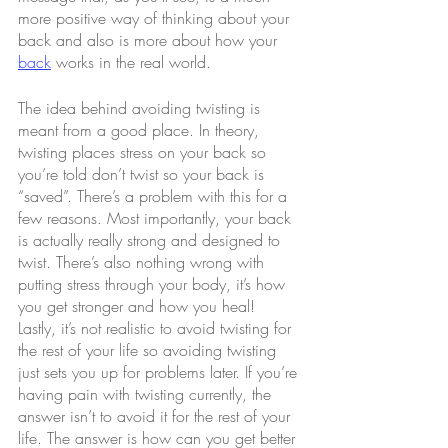
more positive way of thinking about your 
back and also is more about how your 
back
 works in the real world.
The idea behind avoiding twisting is 
meant from a good place. In theory, 
twisting places stress on your back so 
you’re told don’t twist so your back is 
“saved”. There’s a problem with this for a 
few reasons. Most importantly, your back 
is actually really strong and designed to 
twist. There’s also nothing wrong with 
putting stress through your body, it’s how 
you get stronger and how you heal! 
Lastly, it’s not realistic to avoid twisting for 
the rest of your life so avoiding twisting 
just sets you up for problems later. If you’re 
having pain with twisting currently, the 
answer isn’t to avoid it for the rest of your 
life. The answer is how can you get better 