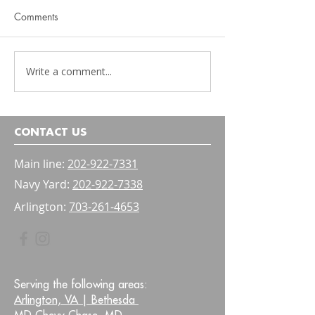
Comments
Write a comment...
Physical Therapy Should
Pelvic Floor Ther
Be Functional
Kids: A Parent's 
Bladder and Bow
Confidence
CONTACT US
Main line:
202-922-7331
Navy Yard:
202-922-7338
Arlington:
703-261-4653
Serving the following areas:
Arlington, VA |
Bethesda
MD Chevy Chase, MD