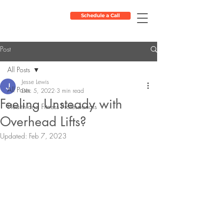
Schedule a Call
Post
All Posts
Jesse Lewis
All Posts
Dec 5, 2022
3 min read
Feeling Unsteady with
Health and Fitness Professionals
Overhead Lifts?
Updated:
Feb 7, 2023