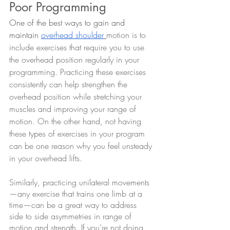
Poor Programming
One of the best ways to gain and 
maintain 
overhead shoulder
motion is to 
include exercises that require you to use 
the overhead position regularly in your 
programming. Practicing these exercises 
consistently can help strengthen the 
overhead position while stretching your 
muscles and improving your range of 
motion. On the other hand, not having 
these types of exercises in your program 
can be one reason why you feel unsteady 
in your overhead lifts.
Similarly, practicing unilateral movements
—any exercise that trains one limb at a 
time—can be a great way to address 
side to side asymmetries in range of 
motion and strength. If you’re not doing 