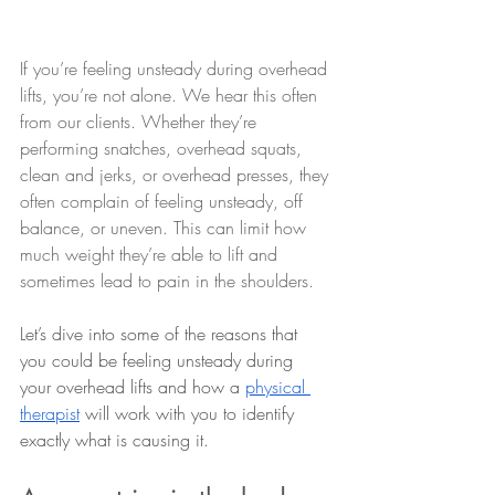
If you’re feeling unsteady during overhead 
lifts, you’re not alone. We hear this often 
from our clients. Whether they’re 
performing snatches, overhead squats, 
clean and jerks, or overhead presses, they 
often complain of feeling unsteady, off 
balance, or uneven. This can limit how 
much weight they’re able to lift and 
sometimes lead to pain in the shoulders.
Let’s dive into some of the reasons that 
you could be feeling unsteady during 
your overhead lifts and how a 
physical 
therapist
 will work with you to identify 
exactly what is causing it.