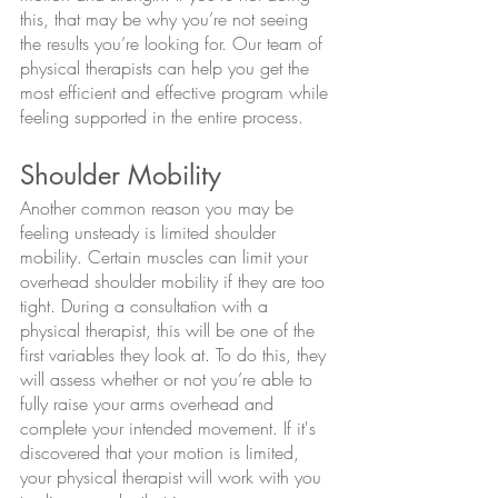
this, that may be why you’re not seeing 
the results you’re looking for. Our team of 
physical therapists can help you get the 
most efficient and effective program while 
feeling supported in the entire process.
Shoulder Mobility
Another common reason you may be 
feeling unsteady is limited shoulder 
mobility. Certain muscles can limit your 
overhead shoulder mobility if they are too 
tight. During a consultation with a 
physical therapist, this will be one of the 
first variables they look at. To do this, they 
will assess whether or not you’re able to 
fully raise your arms overhead and 
complete your intended movement. If it's 
discovered that your motion is limited, 
your physical therapist will work with you 