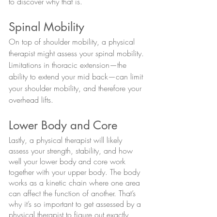
to discover why that is. 
Spinal Mobility
On top of shoulder mobility, a physical 
therapist might assess your spinal mobility. 
Limitations in thoracic extension—the 
ability to extend your mid back—can limit 
your shoulder mobility, and therefore your 
overhead lifts.
Lower Body and Core
Lastly, a physical therapist will likely 
assess your strength, stability, and how 
well your lower body and core work 
together with your upper body. The body 
works as a kinetic chain where one area 
can affect the function of another. That’s 
why it’s so important to get assessed by a 
physical therapist to figure out exactly 