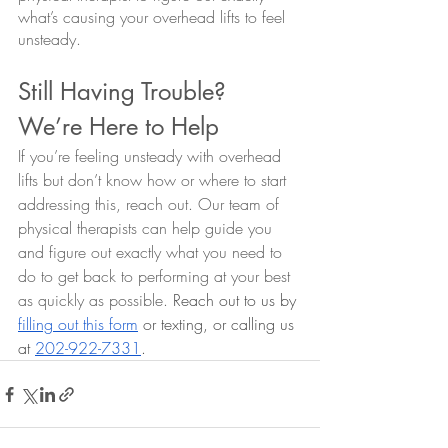
what’s causing your overhead lifts to feel 
unsteady. 
Still Having Trouble? 
We’re Here to Help
If you’re feeling unsteady with overhead 
lifts but don’t know how or where to start 
addressing this, reach out. Our team of 
physical therapists can help guide you 
and figure out exactly what you need to 
do to get back to performing at your best 
as quickly as possible. 
Reach out to us by 
filling out this form
 or texting, or calling us 
at 
202-922-7331
.