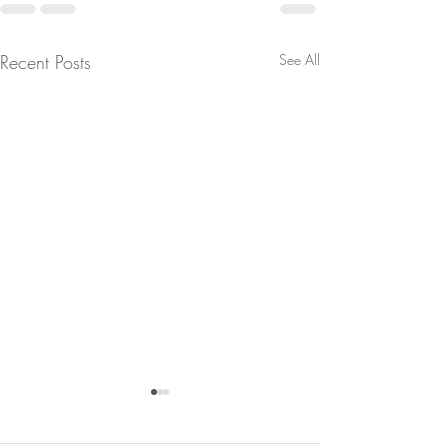
Recent Posts
See All