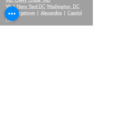
VA |
Navy Yard DC
Washington, DC
|
Georgetown
|
Alexandria
|
Capitol
Hill
QUICK LINKS:
Injuries We Treat
Home
Neck Pain
About Us
Shoulder Pain
Virtual Health
Back Pain
Testimonials
Hip Pain
Blog
Knee Pain
FAQ
Foot and Ankle Pain
Pelvic Health FAQs
Other Injuries
Join Our Community
OUR LOCATIONS: