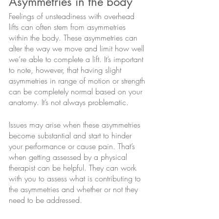
Asymmetries in the body
Feelings of unsteadiness with overhead 
lifts can often stem from asymmetries 
within the body. These asymmetries can 
alter the way we move and limit how well 
we’re able to complete a lift. It’s important 
to note, however, that having slight 
asymmetries in range of motion or strength 
can be completely normal based on your 
anatomy. It’s not always problematic. 
Issues may arise when these asymmetries 
become substantial and start to hinder 
your performance or cause pain. That’s 
when getting assessed by a physical 
therapist can be helpful. They can work 
with you to assess what is contributing to 
the asymmetries and whether or not they 
need to be addressed.