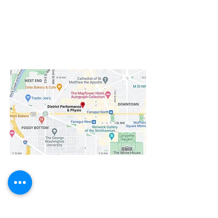
Downtown/Dupont Location
1020 19th St NW Suite LL20
Washington, DC 20036
Get directions
Short walk from Farragut West and
Farragut North Metro Stations.
​Navy Yard Location