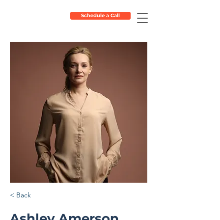
Schedule a Call
< Back
Ashley Amerson