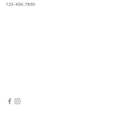
123-456-7890
CONTACT US
Main line:
202-922-7331
Navy Yard:
202-922-7338
Arlington:
703-261-4653
Serving the following areas:
Arlington, VA |
Bethesda