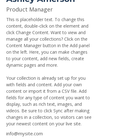
Product Manager
This is placeholder text. To change this 
content, double-click on the element and 
click Change Content. Want to view and 
manage all your collections? Click on the 
Content Manager button in the Add panel 
on the left. Here, you can make changes 
to your content, add new fields, create 
dynamic pages and more.
Your collection is already set up for you 
with fields and content. Add your own 
content or import it from a CSV file. Add 
fields for any type of content you want to 
display, such as rich text, images, and 
videos. Be sure to click Sync after making 
changes in a collection, so visitors can see 
your newest content on your live site. 
info@mysite.com