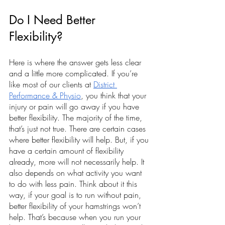
Do I Need Better 
Flexibility?
Here is where the answer gets less clear 
and a little more complicated. If you’re 
like most of our clients at 
District 
Performance & Physio
, you think that your 
injury or pain will go away if you have 
better flexibility. The majority of the time, 
that’s just not true. There are certain cases 
where better flexibility will help. But, if you 
have a certain amount of flexibility 
already, more will not necessarily help. It 
also depends on what activity you want 
to do with less pain. Think about it this 
way, if your goal is to run without pain, 
better flexibility of your hamstrings won’t 
help. That’s because when you run your 