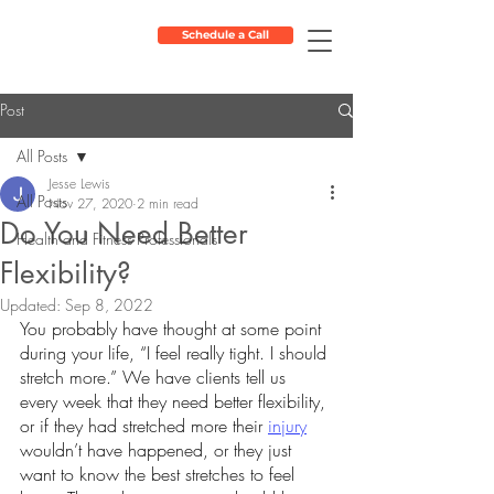
Schedule a Call
Post
All Posts
Jesse Lewis
All Posts
Nov 27, 2020
2 min read
Do You Need Better
Health and Fitness Professionals
Flexibility?
Updated:
Sep 8, 2022
You probably have thought at some point 
during your life, “I feel really tight. I should 
stretch more.” We have clients tell us 
every week that they need better flexibility, 
or if they had stretched more their 
injury
wouldn’t have happened, or they just 
want to know the best stretches to feel 