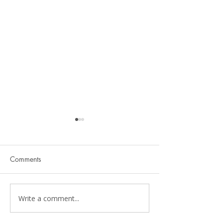
Comments
Write a comment...
Physical Therapy Should
Pelvic Floor Ther
Be Functional
Kids: A Parent's 