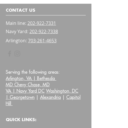
Bladder and Bow
Confidence
CONTACT US
Main line:
202-922-7331
Navy Yard:
202-922-7338
Arlington:
703-261-4653
Serving the following areas:
Arlington, VA |
Bethesda
MD Chevy Chase, MD
VA |
Navy Yard DC
Washington, DC
|
Georgetown
|
Alexandria
|
Capitol
Hill
QUICK LINKS: