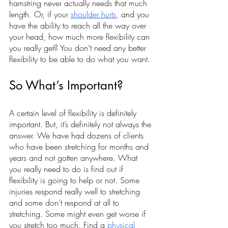
hamstring never actually needs that much 
length. Or, if your 
shoulder hurts
, and you 
have the ability to reach all the way over 
your head, how much more flexibility can 
you really get? You don’t need any better 
flexibility to be able to do what you want.
So What’s Important?
A certain level of flexibility is definitely 
important. But, it’s definitely not always the 
answer. We have had dozens of clients 
who have been stretching for months and 
years and not gotten anywhere. What 
you really need to do is find out if 
flexibility is going to help or not. Some 
injuries respond really well to stretching 
and some don’t respond at all to 
stretching. Some might even get worse if 
you stretch too much. Find a 
physical 