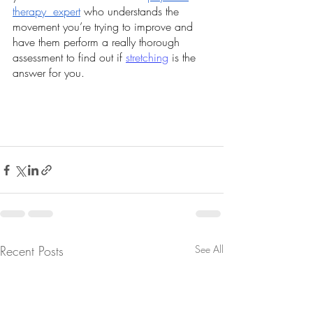
therapy  expert
 who understands the 
movement you’re trying to improve and 
have them perform a really thorough 
assessment to find out if 
stretching
 is the 
answer for you.
Recent Posts
See All