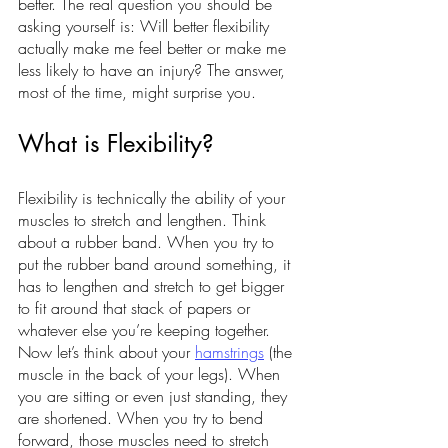
better. The real question you should be 
asking yourself is: Will better flexibility 
actually make me feel better or make me 
less likely to have an injury? The answer, 
most of the time, might surprise you.
What is Flexibility?
Flexibility is technically the ability of your 
muscles to stretch and lengthen. Think 
about a rubber band. When you try to 
put the rubber band around something, it 
has to lengthen and stretch to get bigger 
to fit around that stack of papers or 
whatever else you’re keeping together. 
Now let’s think about your 
hamstrings
 (the 
muscle in the back of your legs). When 
you are sitting or even just standing, they 
are shortened. When you try to bend 
forward, those muscles need to stretch 