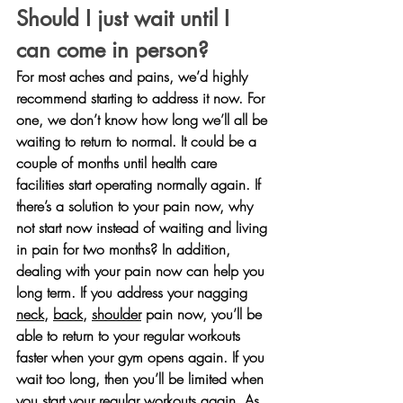
Should I just wait until I 
can come in person?
For most aches and pains, we’d highly 
recommend starting to address it now. For 
one, we don’t know how long we’ll all be 
waiting to return to normal. It could be a 
couple of months until health care 
facilities start operating normally again. If 
there’s a solution to your pain now, why 
not start now instead of waiting and living 
in pain for two months? In addition, 
dealing with your pain now can help you 
long term. If you address your nagging 
neck
, 
back
, 
shoulder
 pain now, you’ll be 
able to return to your regular workouts 
faster when your gym opens again. If you 
wait too long, then you’ll be limited when 
you start your regular workouts again. As 