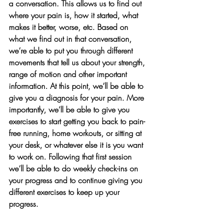
a conversation. This allows us to find out 
where your pain is, how it started, what 
makes it better, worse, etc. Based on 
what we find out in that conversation, 
we’re able to put you through different 
movements that tell us about your strength, 
range of motion and other important 
information. At this point, we’ll be able to 
give you a diagnosis for your pain. More 
importantly, we’ll be able to give you 
exercises to start getting you back to pain-
free running, home workouts, or sitting at 
your desk, or whatever else it is you want 
to work on. Following that first session 
we’ll be able to do weekly check-ins on 
your progress and to continue giving you 
different exercises to keep up your 
progress. 