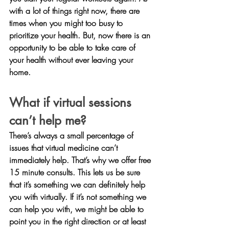
with a lot of things right now, there are 
times when you might too busy to 
prioritize your health. But, now there is an 
opportunity to be able to take care of 
your health without ever leaving your 
home.
What if virtual sessions 
can’t help me?
There’s always a small percentage of 
issues that virtual medicine can’t 
immediately help. That’s why we offer free 
15 minute consults. This lets us be sure 
that it’s something we can definitely help 
you with virtually. If it’s not something we 
can help you with, we might be able to 
point you in the right direction or at least 