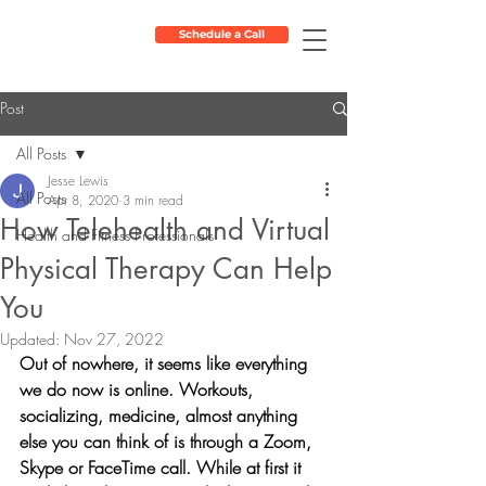
Schedule a Call
Post
All Posts
Jesse Lewis
All Posts
Apr 8, 2020
3 min read
How Telehealth and Virtual
Health and Fitness Professionals
Physical Therapy Can Help
You
Updated:
Nov 27, 2022
Out of nowhere, it seems like everything 
we do now is online. Workouts, 
socializing, medicine, almost anything 
else you can think of is through a Zoom, 
Skype or FaceTime call. While at first it 