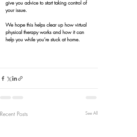
give you advice to start taking control of 
your issue.
We hope this helps clear up how virtual 
physical therapy works and how it can 
help you while you’re stuck at home. 
Recent Posts
See All