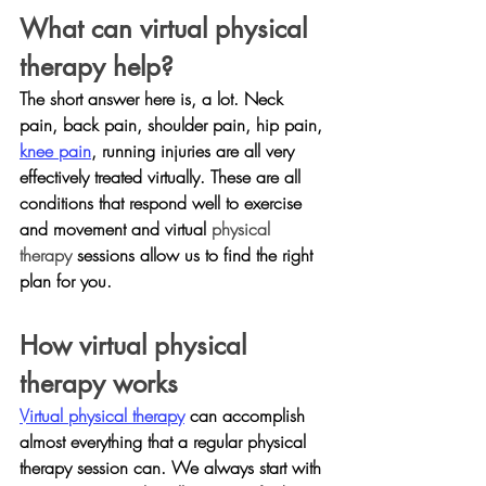
What can virtual physical 
therapy help?
The short answer here is, a lot. Neck 
pain, back pain, shoulder pain, hip pain, 
knee pain
, running injuries are all very 
effectively treated virtually. These are all 
conditions that respond well to exercise 
and movement and virtual 
physical 
therapy 
sessions allow us to find the right 
plan for you.
How virtual physical 
therapy works
Virtual physical therapy
 can accomplish 
almost everything that a regular physical 
therapy session can. We always start with 