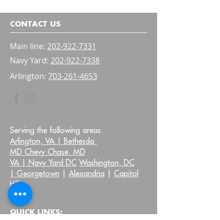
Bladder and Bow
Confidence
CONTACT US
Main line:
202-922-7331
Navy Yard:
202-922-7338
Arlington:
703-261-4653
Serving the following areas:
Arlington, VA |
Bethesda
MD Chevy Chase, MD
VA |
Navy Yard DC
Washington, DC
|
Georgetown
|
Alexandria
|
Capitol
Hill
QUICK LINKS: