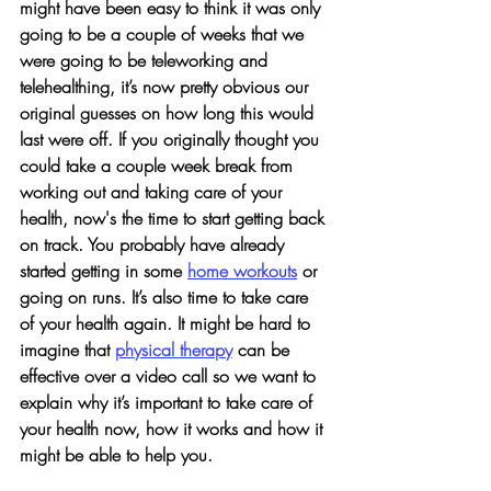
might have been easy to think it was only 
going to be a couple of weeks that we 
were going to be teleworking and 
telehealthing, it’s now pretty obvious our 
original guesses on how long this would 
last were off. If you originally thought you 
could take a couple week break from 
working out and taking care of your 
health, now's the time to start getting back 
on track. You probably have already 
started getting in some 
home workouts
 or 
going on runs. It’s also time to take care 
of your health again. It might be hard to 
imagine that 
physical therapy
 can be 
effective over a video call so we want to 
explain why it’s important to take care of 
your health now, how it works and how it 
might be able to help you. 