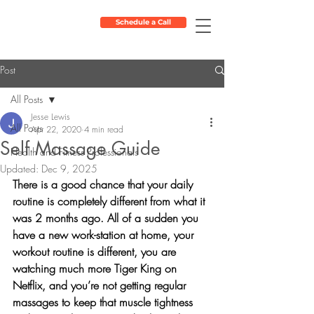
Schedule a Call
Post
All Posts
Jesse Lewis
All Posts
Apr 22, 2020
4 min read
Self Massage Guide
Health and Fitness Professionals
Updated:
Dec 9, 2025
There is a good chance that your daily 
routine is completely different from what it 
was 2 months ago. All of a sudden you 
have a new work-station at home, your 
workout routine is different, you are 
watching much more Tiger King on 
Netflix, and you’re not getting regular 
massages to keep that muscle tightness 