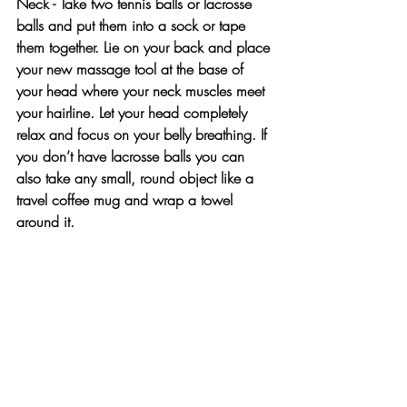
Neck - Take two tennis balls or lacrosse 
balls and put them into a sock or tape 
them together. Lie on your back and place 
your new massage tool at the base of 
your head where your neck muscles meet 
your hairline. Let your head completely 
relax and focus on your belly breathing. If 
you don’t have lacrosse balls you can 
also take any small, round object like a 
travel coffee mug and wrap a towel 
around it.