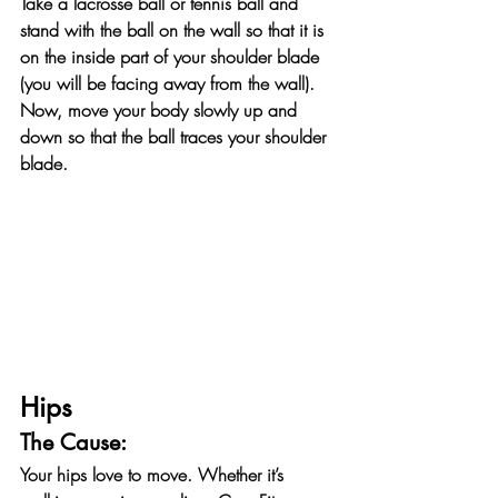
Take a lacrosse ball or tennis ball and 
stand with the ball on the wall so that it is 
on the inside part of your shoulder blade 
(you will be facing away from the wall). 
Now, move your body slowly up and 
down so that the ball traces your shoulder 
blade.
Hips
The Cause:
Your hips love to move. Whether it’s 