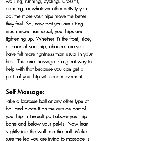
walking, running, cycling, CrossFit, 
dancing, or whatever other activity you 
do, the more your hips move the better 
they feel. So, now that you are sitting 
much more than usual, your hips are 
tightening up. Whether it’s the front, side, 
or back of your hip, chances are you 
have felt more tightness than usual in your 
hips. This one massage is a great way to 
help with that because you can get all 
parts of your hip with one movement.
Self Massage:
Take a lacrosse ball or any other type of 
ball and place it on the outside part of 
your hip in the soft part above your hip 
bone and below your pelvis. Now lean 
slightly into the wall into the ball. Make 
sure the leg you are trying to massage is 