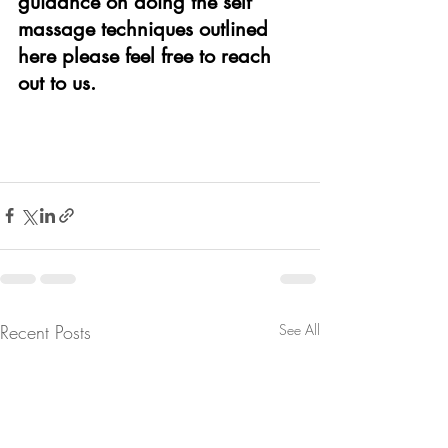
guidance on doing the self 
massage techniques outlined 
here please feel free to reach 
out to us.
Recent Posts
See All