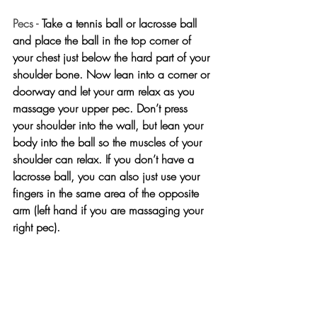
Pecs - 
Take a tennis ball or lacrosse ball 
and place the ball in the top corner of 
your chest just below the hard part of your 
shoulder bone. Now lean into a corner or 
doorway and let your arm relax as you 
massage your upper pec. Don’t press 
your shoulder into the wall, but lean your 
body into the ball so the muscles of your 
shoulder can relax. If you don’t have a 
lacrosse ball, you can also just use your 
fingers in the same area of the opposite 
arm (left hand if you are massaging your 
right pec).