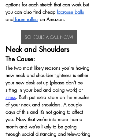
options for each stretch that can work but 
you can also find cheap 
lacrosse balls
and
 foam rollers
 on Amazon. 
SCHEDULE A CALL NOW!
Neck and Shoulders
The Cause: 
The two most likely reasons you’re having 
new neck and shoulder tightness is either 
your new desk set up (please don’t be 
sitting in your bed and doing work) or 
stress
. Both put extra strain on the muscles 
of your neck and shoulders. A couple 
days of this and it’s not going to affect 
you. Now that we’re into more than a 
month and we’re likely to be going 
through social distancing and teleworking 