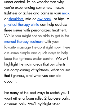
under control. It’s no wonder then why 
you’re experiencing some new muscle 
tightness or aches and pains in your 
neck
or 
shoulders
, mid or 
low back
, or hips. A 
physical therapy clinic
 can help address 
these issues with personalized treatment. 
While you might not be able to get in for 
manual therapy treatment
 with your 
favorite massage therapist right now, there 
are some simple and quick ways to help 
keep the tightness under control.
 We will 
highlight the main areas that our clients 
are complaining of tightness, what causes 
that tightness, and what you can do 
about it.
For many of the best ways to stretch you’ll 
want either a foam roller, 2 lacrosse balls, 
or tennis balls. We’ll highlight other 