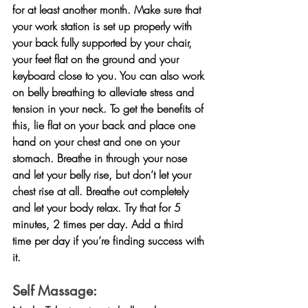
for at least another month. Make sure that 
your work station is set up properly with 
your back fully supported by your chair, 
your feet flat on the ground and your 
keyboard close to you. You can also work 
on belly breathing to alleviate stress and 
tension in your neck. To get the benefits of 
this, lie flat on your back and place one 
hand on your chest and one on your 
stomach. Breathe in through your nose 
and let your belly rise, but don’t let your 
chest rise at all. Breathe out completely 
and let your body relax. Try that for 5 
minutes, 2 times per day. Add a third 
time per day if you’re finding success with 
it.
Self Massage: