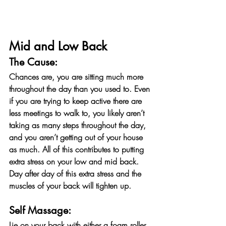
Mid and Low Back
The Cause:
Chances are, you are sitting much more 
throughout the day than you used to. Even 
if you are trying to keep active there are 
less meetings to walk to, you likely aren’t 
taking as many steps throughout the day, 
and you aren’t getting out of your house 
as much. All of this contributes to putting 
extra stress on your low and mid back. 
Day after day of this extra stress and the 
muscles of your back will tighten up.
Self Massage:
Lie on your back with either a foam roller 