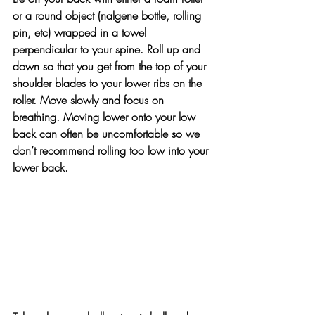
or a round object (nalgene bottle, rolling 
pin, etc) wrapped in a towel 
perpendicular to your spine. Roll up and 
down so that you get from the top of your 
shoulder blades to your lower ribs on the 
roller. Move slowly and focus on 
breathing. Moving lower onto your low 
back can often be uncomfortable so we 
don’t recommend rolling too low into your 
lower back.