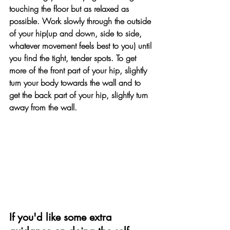
touching the floor but as relaxed as 
possible. Work slowly through the outside 
of your hip(up and down, side to side, 
whatever movement feels best to you) until 
you find the tight, tender spots. To get 
more of the front part of your hip, slightly 
turn your body towards the wall and to 
get the back part of your hip, slightly turn 
away from the wall.
If you'd like some extra 